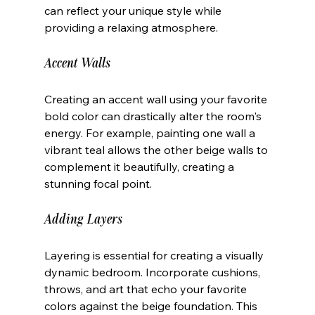
can reflect your unique style while 
providing a relaxing atmosphere.
Accent Walls
Creating an accent wall using your favorite 
bold color can drastically alter the room's 
energy. For example, painting one wall a 
vibrant teal allows the other beige walls to 
complement it beautifully, creating a 
stunning focal point.
Adding Layers
Layering is essential for creating a visually 
dynamic bedroom. Incorporate cushions, 
throws, and art that echo your favorite 
colors against the beige foundation. This 