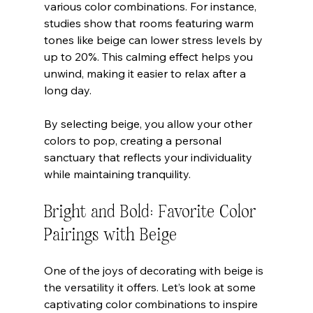
various color combinations. For instance, 
studies show that rooms featuring warm 
tones like beige can lower stress levels by 
up to 20%. This calming effect helps you 
unwind, making it easier to relax after a 
long day.
By selecting beige, you allow your other 
colors to pop, creating a personal 
sanctuary that reflects your individuality 
while maintaining tranquility.
Bright and Bold: Favorite Color 
Pairings with Beige
One of the joys of decorating with beige is 
the versatility it offers. Let’s look at some 
captivating color combinations to inspire 