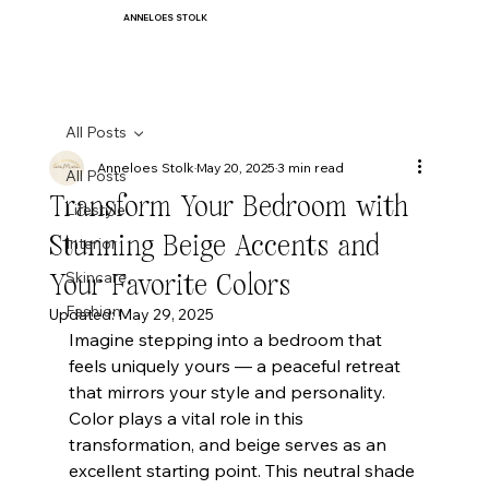
ANNELOES STOLK
All Posts
Anneloes Stolk
May 20, 2025
3 min read
All Posts
Transform Your Bedroom with
Lifestyle
Stunning Beige Accents and
Interior
Your Favorite Colors
Skincare
Fashion
Updated:
May 29, 2025
Imagine stepping into a bedroom that 
feels uniquely yours — a peaceful retreat 
that mirrors your style and personality. 
Color plays a vital role in this 
transformation, and beige serves as an 
excellent starting point. This neutral shade 