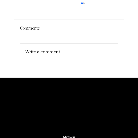
Comments
Write a comment...
Curating a Minimalistic Aesthetic: Art
Pieces for a Neutral Apartment Decor
ANNELOES STOLK
Navigation
HOME