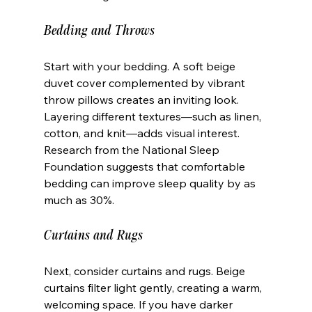
Bedding and Throws
Start with your bedding. A soft beige 
duvet cover complemented by vibrant 
throw pillows creates an inviting look. 
Layering different textures—such as linen, 
cotton, and knit—adds visual interest. 
Research from the National Sleep 
Foundation suggests that comfortable 
bedding can improve sleep quality by as 
much as 30%. 
Curtains and Rugs
Next, consider curtains and rugs. Beige 
curtains filter light gently, creating a warm, 
welcoming space. If you have darker 