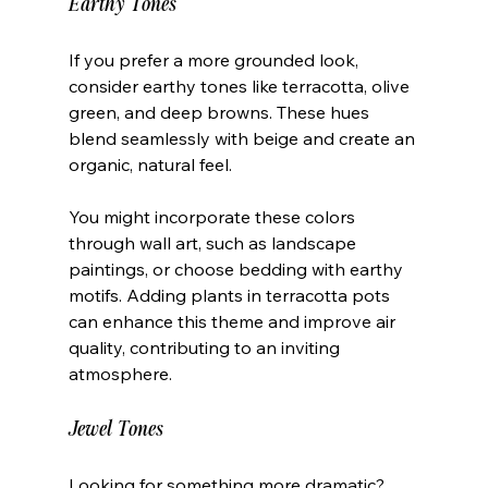
Earthy Tones
If you prefer a more grounded look, 
consider earthy tones like terracotta, olive 
green, and deep browns. These hues 
blend seamlessly with beige and create an 
organic, natural feel. 
You might incorporate these colors 
through wall art, such as landscape 
paintings, or choose bedding with earthy 
motifs. Adding plants in terracotta pots 
can enhance this theme and improve air 
quality, contributing to an inviting 
atmosphere.
Jewel Tones
Looking for something more dramatic? 