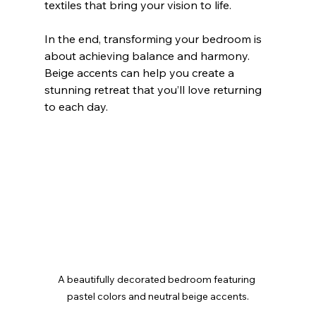
textiles that bring your vision to life.
In the end, transforming your bedroom is 
about achieving balance and harmony. 
Beige accents can help you create a 
stunning retreat that you’ll love returning 
to each day.
A beautifully decorated bedroom featuring 
pastel colors and neutral beige accents.