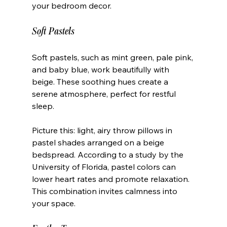
your bedroom decor.
Soft Pastels
Soft pastels, such as mint green, pale pink, 
and baby blue, work beautifully with 
beige. These soothing hues create a 
serene atmosphere, perfect for restful 
sleep. 
Picture this: light, airy throw pillows in 
pastel shades arranged on a beige 
bedspread. According to a study by the 
University of Florida, pastel colors can 
lower heart rates and promote relaxation. 
This combination invites calmness into 
your space.