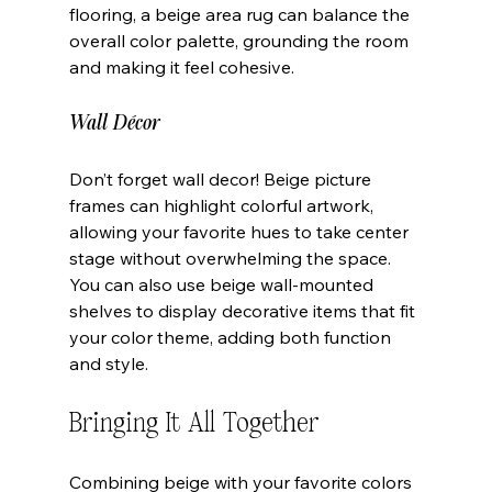
flooring, a beige area rug can balance the 
overall color palette, grounding the room 
and making it feel cohesive.
Wall Décor
Don’t forget wall decor! Beige picture 
frames can highlight colorful artwork, 
allowing your favorite hues to take center 
stage without overwhelming the space. 
You can also use beige wall-mounted 
shelves to display decorative items that fit 
your color theme, adding both function 
and style.
Bringing It All Together
Combining beige with your favorite colors 