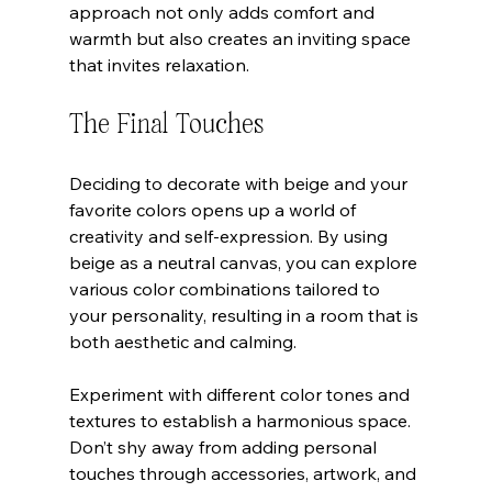
approach not only adds comfort and 
warmth but also creates an inviting space 
that invites relaxation.
The Final Touches
Deciding to decorate with beige and your 
favorite colors opens up a world of 
creativity and self-expression. By using 
beige as a neutral canvas, you can explore 
various color combinations tailored to 
your personality, resulting in a room that is 
both aesthetic and calming.
Experiment with different color tones and 
textures to establish a harmonious space. 
Don’t shy away from adding personal 
touches through accessories, artwork, and 