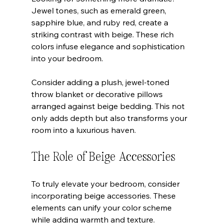
Jewel tones, such as emerald green, 
sapphire blue, and ruby red, create a 
striking contrast with beige. These rich 
colors infuse elegance and sophistication 
into your bedroom. 
Consider adding a plush, jewel-toned 
throw blanket or decorative pillows 
arranged against beige bedding. This not 
only adds depth but also transforms your 
room into a luxurious haven.
The Role of Beige Accessories
To truly elevate your bedroom, consider 
incorporating beige accessories. These 
elements can unify your color scheme 
while adding warmth and texture.