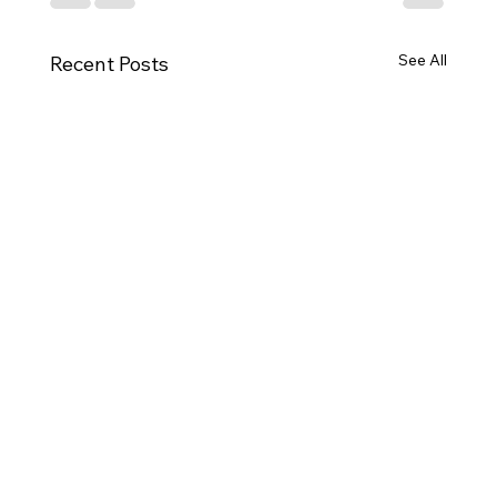
See All
Recent Posts