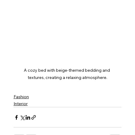
A cozy bed with beige-themed bedding and 
textures, creating a relaxing atmosphere.
Fashion
Interior