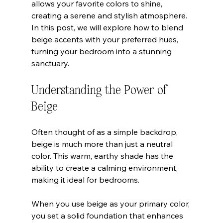
allows your favorite colors to shine, 
creating a serene and stylish atmosphere. 
In this post, we will explore how to blend 
beige accents with your preferred hues, 
turning your bedroom into a stunning 
sanctuary.
Understanding the Power of 
Beige
Often thought of as a simple backdrop, 
beige is much more than just a neutral 
color. This warm, earthy shade has the 
ability to create a calming environment, 
making it ideal for bedrooms. 
When you use beige as your primary color, 
you set a solid foundation that enhances 